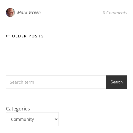
Mark Green
0 Comments
OLDER POSTS
Search
Categories