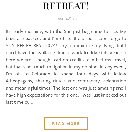
RETREAT!
2024-08-29
It’s early morning, with the Sun just beginning to rise. My
bags are packed, and I’m off to the airport soon to go to
SUNTREE RETREAT 2024! I try to minimize my flying, but I
don’t have the available time at work to drive this year, so
here we are. I bought carbon credits to offset my travel,
but that’s not much mitigation in my opinion. In any event,
I’m off to Colorado to spend four days with fellow
Atheopagans, sharing rituals and comradery, celebration
and meaningful times. The last one was just amazing and I
have high expectations for this one. I was just knocked out
last time by…
READ MORE