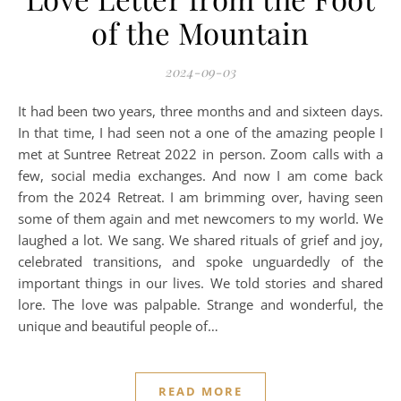
of the Mountain
2024-09-03
It had been two years, three months and and sixteen days.
In that time, I had seen not a one of the amazing people I
met at Suntree Retreat 2022 in person. Zoom calls with a
few, social media exchanges. And now I am come back
from the 2024 Retreat. I am brimming over, having seen
some of them again and met newcomers to my world. We
laughed a lot. We sang. We shared rituals of grief and joy,
celebrated transitions, and spoke unguardedly of the
important things in our lives. We told stories and shared
lore. The love was palpable. Strange and wonderful, the
unique and beautiful people of…
READ MORE