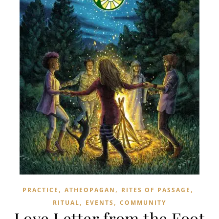
,
,
,
PRACTICE
ATHEOPAGAN
RITES OF PASSAGE
,
,
RITUAL
EVENTS
COMMUNITY
Love Letter from the Foot