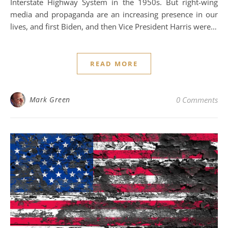
Interstate Highway System in the 1950s. But right-wing
media and propaganda are an increasing presence in our
lives, and first Biden, and then Vice President Harris were…
READ MORE
Mark Green
0 Comments