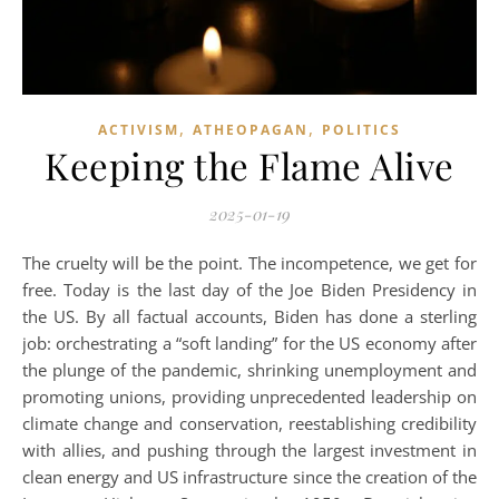
,
,
ACTIVISM
ATHEOPAGAN
POLITICS
Keeping the Flame Alive
2025-01-19
The cruelty will be the point. The incompetence, we get for
free. Today is the last day of the Joe Biden Presidency in
the US. By all factual accounts, Biden has done a sterling
job: orchestrating a “soft landing” for the US economy after
the plunge of the pandemic, shrinking unemployment and
promoting unions, providing unprecedented leadership on
climate change and conservation, reestablishing credibility
with allies, and pushing through the largest investment in
clean energy and US infrastructure since the creation of the