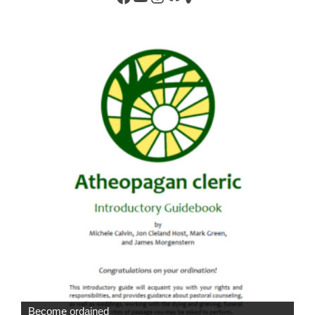
Become ordained