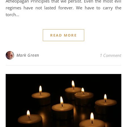
Atheopagan Principles that we persist. Even the most evil
regimes have not lasted forever. We have to carry the
torch…
READ MORE
Mark Green
1 Comment