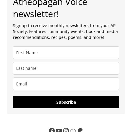
Atheopagan Voice
newsletter!
Signup to receive monthly newsletters from your AP
Society. Features community events, book and media
recommendations, recipes, poems, and more!
Subscribe
Facebook
YouTube
Instagram
Link
Patreon