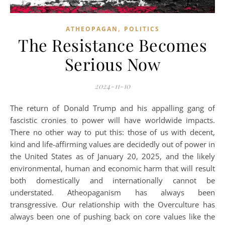
,
ATHEOPAGAN
POLITICS
The Resistance Becomes
Serious Now
2024-11-10
The return of Donald Trump and his appalling gang of
fascistic cronies to power will have worldwide impacts.
There no other way to put this: those of us with decent,
kind and life-affirming values are decidedly out of power in
the United States as of January 20, 2025, and the likely
environmental, human and economic harm that will result
both domestically and internationally cannot be
understated. Atheopaganism has always been
transgressive. Our relationship with the Overculture has
always been one of pushing back on core values like the