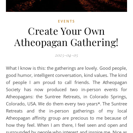
EVENTS
Create Your Own
Atheopagan Gathering!
2025-04-05
What I know is this: the gatherings are lovely. Good people,
good humor, intelligent conversation, kind values. The kind
of people I am proud to call friends. The Atheopagan
Society has now produced two in-person events for
Atheopagans: the Suntree Retreats, in Colorado Springs,
Colorado, USA. We do them every two years*. The Suntree
Retreats and the in-person gatherings of my local
Atheopagan affinity group are precious to me because of
how they feel. When I am there, I feel seen and open and
surrounded by people who interest and inspire me. Nice as