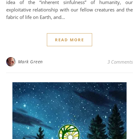
idea of the “inherent sinfulness” of humanity, our
exploitative relationship with our fellow creatures and the
fabric of life on Earth, and…
READ MORE
Mark Green
3 Comments