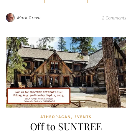
Mark Green
2 Comments
,
ATHEOPAGAN
EVENTS
Off to SUNTREE