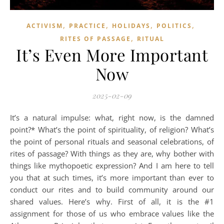
,
,
,
,
ACTIVISM
PRACTICE
HOLIDAYS
POLITICS
,
RITES OF PASSAGE
RITUAL
It’s Even More Important
Now
2025-02-09
It’s a natural impulse: what, right now, is the damned
point?* What’s the point of spirituality, of religion? What’s
the point of personal rituals and seasonal celebrations, of
rites of passage? With things as they are, why bother with
things like mythopoetic expression? And I am here to tell
you that at such times, it’s more important than ever to
conduct our rites and to build community around our
shared values. Here’s why. First of all, it is the #1
assignment for those of us who embrace values like the