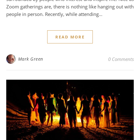
Zoom gatherings are, there is nothing like hanging out with
people in person. Recently, while attending…
READ MORE
Mark Green
0 Comments