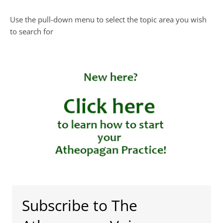
Use the pull-down menu to select the topic area you wish
to search for
Subscribe to The