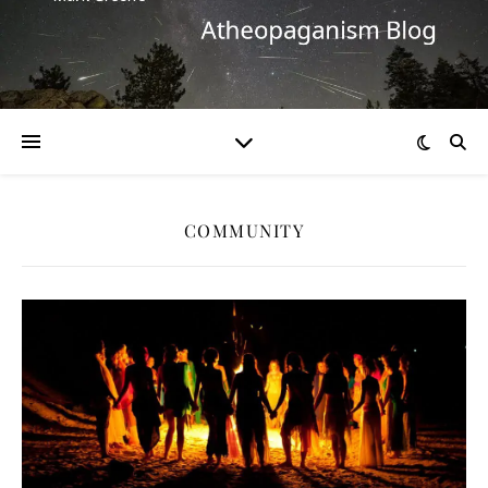
COMMUNITY