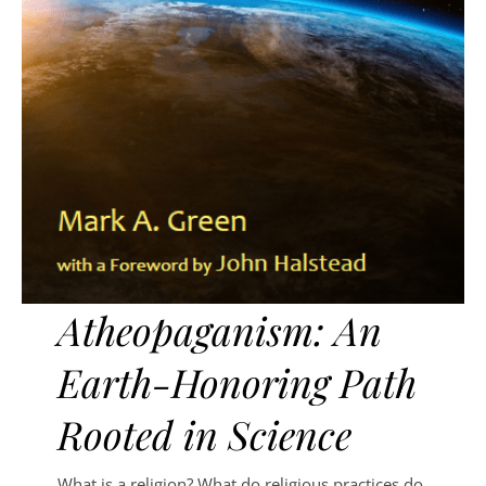
Atheopaganism: An
Earth-Honoring Path
Rooted in Science
What is a religion? What do religious practices do