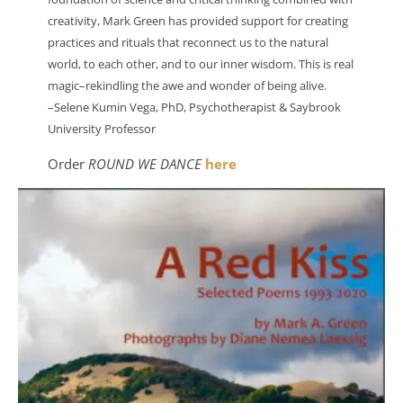
creativity, Mark Green has provided support for creating
practices and rituals that reconnect us to the natural
world, to each other, and to our inner wisdom. This is real
magic–rekindling the awe and wonder of being alive.
–Selene Kumin Vega, PhD, Psychotherapist & Saybrook
University Professor
Order
ROUND WE DANCE
here