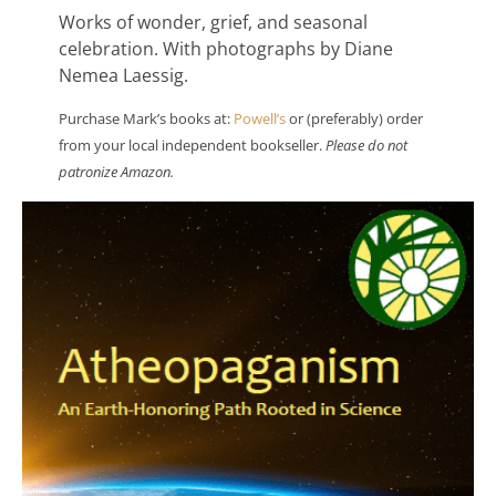
Works of wonder, grief, and seasonal
celebration. With photographs by Diane
Nemea Laessig.
Purchase Mark’s books at:
Powell’s
or (preferably) order
from your local independent bookseller.
Please do not
patronize Amazon.