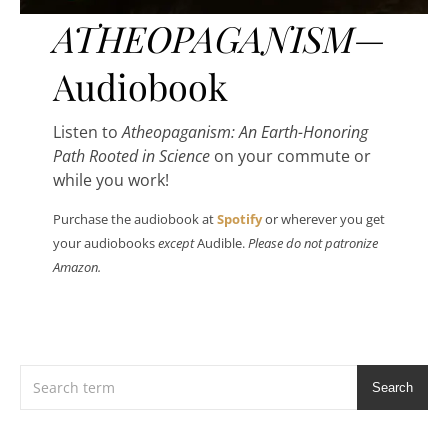
ATHEOPAGANISM
—
Audiobook
Listen to
Atheopaganism: An Earth-Honoring
Path Rooted in Science
on your commute or
while you work!
Purchase the audiobook at
Spotify
or wherever you get
your audiobooks
except
Audible.
Please do not patronize
Amazon.
Search