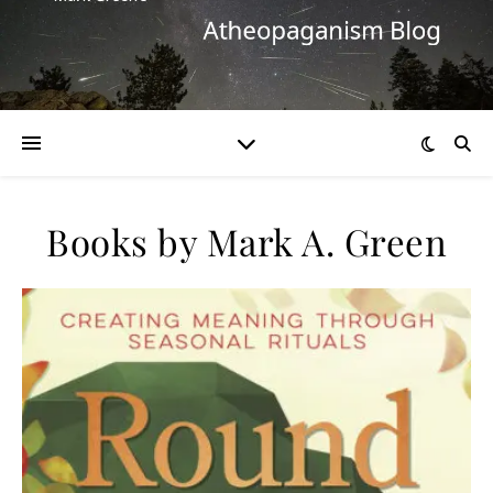
Books by Mark A. Green