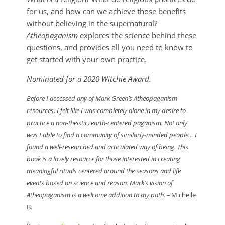
for us, and how can we achieve those benefits
without believing in the supernatural?
Atheopaganism
explores the science behind these
questions, and provides all you need to know to
get started with your own practice.
Nominated for a 2020 Witchie Award.
Before I accessed any of Mark Green’s Atheopaganism
resources, I felt like I was completely alone in my desire to
practice a non-theistic, earth-centered paganism. Not only
was I able to find a community of similarly-minded people… I
found a well-researched and articulated way of being. This
book is a lovely resource for those interested in creating
meaningful rituals centered around the seasons and life
events based on science and reason. Mark’s vision of
Atheopaganism is a welcome addition to my path.
–
Michelle
B.