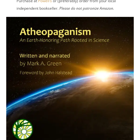
Purchase at
Powell’s
or (preferably) order from your local
independent bookseller.
Please do not patronize Amazon.