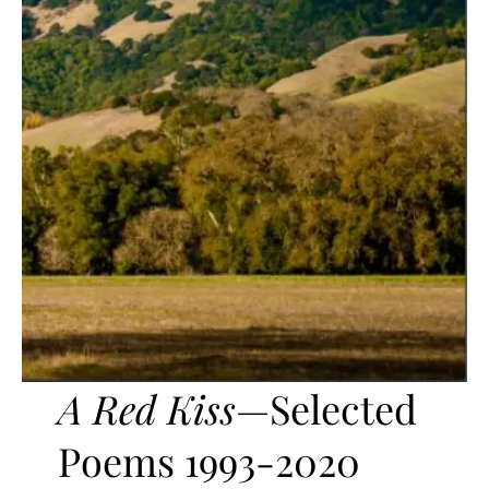
A Red Kiss
—Selected
Poems 1993-2020