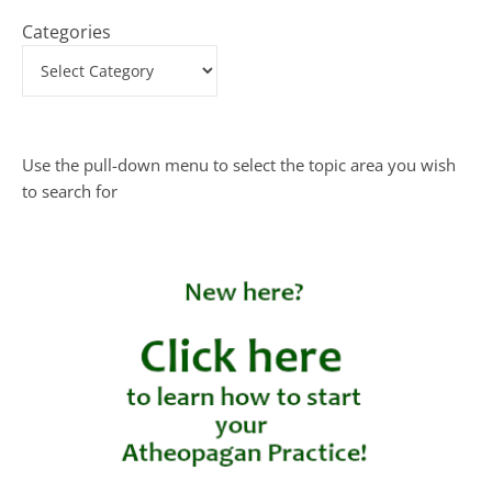
Categories
Use the pull-down menu to select the topic area you wish
to search for