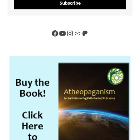
Subscribe
Facebook
YouTube
Instagram
Link
Patreon