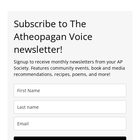
Subscribe to The
Atheopagan Voice
newsletter!
Signup to receive monthly newsletters from your AP
Society. Features community events, book and media
recommendations, recipes, poems, and more!