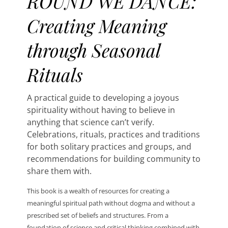
ROUND WE DANCE:
Creating Meaning
through Seasonal
Rituals
A practical guide to developing a joyous
spirituality without having to believe in
anything that science can’t verify.
Celebrations, rituals, practices and traditions
for both solitary practices and groups, and
recommendations for building community to
share them with.
This book is a wealth of resources for creating a
meaningful spiritual path without dogma and without a
prescribed set of beliefs and structures. From a
foundation of science and critical thinking combined with