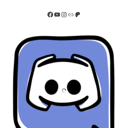
Facebook
YouTube
Instagram
Link
Patreon