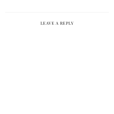
LEAVE A REPLY