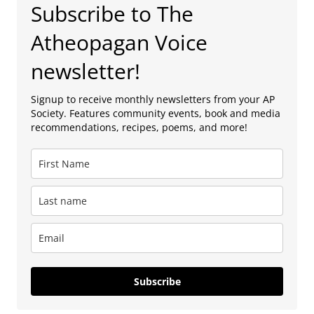
Subscribe to The
Atheopagan Voice
newsletter!
Signup to receive monthly newsletters from your AP
Society. Features community events, book and media
recommendations, recipes, poems, and more!
Subscribe