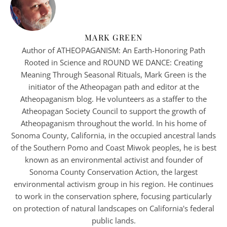
MARK GREEN
Author of ATHEOPAGANISM: An Earth-Honoring Path
Rooted in Science and ROUND WE DANCE: Creating
Meaning Through Seasonal Rituals, Mark Green is the
initiator of the Atheopagan path and editor at the
Atheopaganism blog. He volunteers as a staffer to the
Atheopagan Society Council to support the growth of
Atheopaganism throughout the world. In his home of
Sonoma County, California, in the occupied ancestral lands
of the Southern Pomo and Coast Miwok peoples, he is best
known as an environmental activist and founder of
Sonoma County Conservation Action, the largest
environmental activism group in his region. He continues
to work in the conservation sphere, focusing particularly
on protection of natural landscapes on California's federal
public lands.