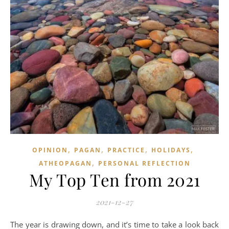
,
,
,
,
OPINION
PAGAN
PRACTICE
HOLIDAYS
,
ATHEOPAGAN
PERSONAL REFLECTION
My Top Ten from 2021
2021-12-27
The year is drawing down, and it’s time to take a look back