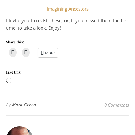
Imagining Ancestors
I invite you to revisit these, or, if you missed them the first
time, to take a look. Enjoy!
Share this:
More
Like this:
Loading…
By
Mark Green
0 Comments