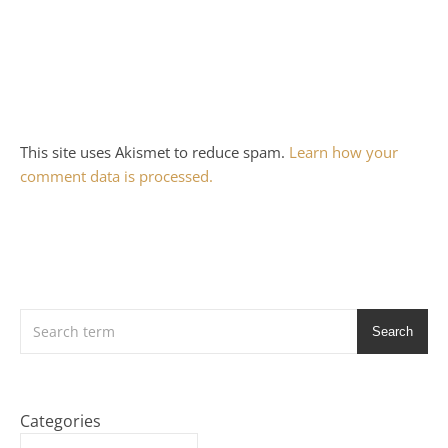
This site uses Akismet to reduce spam.
Learn how your
comment data is processed.
Search
Categories