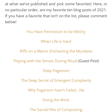
at what we’ve published and pick some favorites! Here, in
no particular order, are my favorite ten blog posts of 2021.
If you have a favorite that isn’t on the list, please comment
below!
You Have Permission to be Witchy
When Life is Hard
Riffs on a Meme: Enchanting the Mundane
Playing with the Senses During Ritual
(Guest Post)
Deep Paganism
The Deep Secret of Emergent Complexity
Why Paganism hasn’t Failed…Yet
Doing the Work
The Sacred Rite of Composting