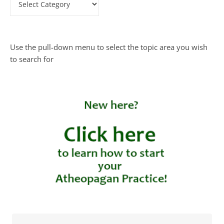
Use the pull-down menu to select the topic area you wish
to search for