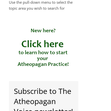
Use the pull-down menu to select the
topic area you wish to search for
Subscribe to The
Atheopagan