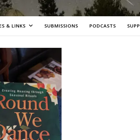
S & LINKS
SUBMISSIONS
PODCASTS
SUP