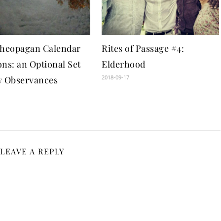
theopagan Calendar
Rites of Passage #4:
ns: an Optional Set
Elderhood
2018-09-17
w Observances
1
LEAVE A REPLY