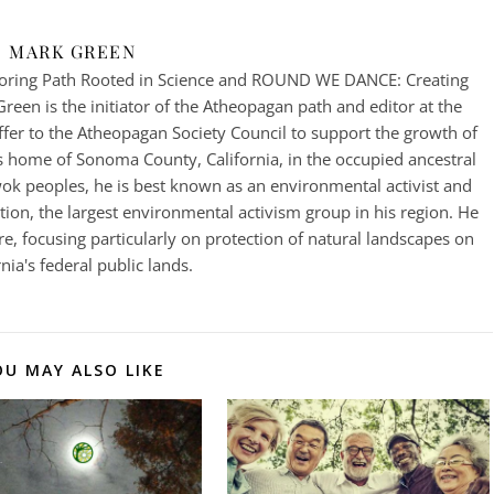
MARK GREEN
ring Path Rooted in Science and ROUND WE DANCE: Creating
een is the initiator of the Atheopagan path and editor at the
fer to the Atheopagan Society Council to support the growth of
 home of Sonoma County, California, in the occupied ancestral
k peoples, he is best known as an environmental activist and
on, the largest environmental activism group in his region. He
e, focusing particularly on protection of natural landscapes on
rnia's federal public lands.
OU MAY ALSO LIKE