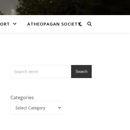
PORT
ATHEOPAGAN SOCIETY
Search
Categories