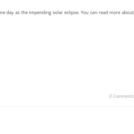
me day as the impending solar eclipse. You can read more about
0 Comments