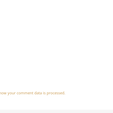
how your comment data is processed.