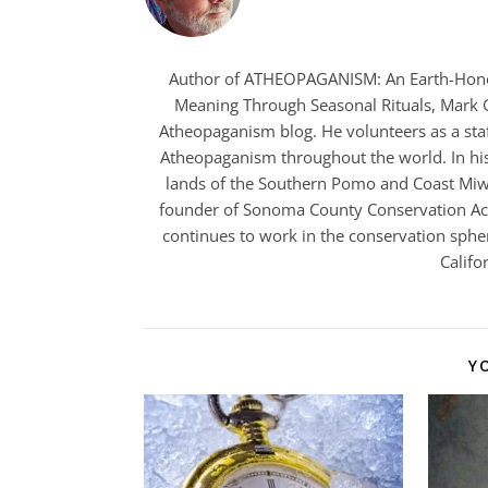
Author of ATHEOPAGANISM: An Earth-Hono
Meaning Through Seasonal Rituals, Mark Gr
Atheopaganism blog. He volunteers as a staf
Atheopaganism throughout the world. In his
lands of the Southern Pomo and Coast Miwo
founder of Sonoma County Conservation Acti
continues to work in the conservation spher
Califo
Y