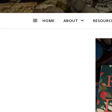
HOME
ABOUT
RESOURCE