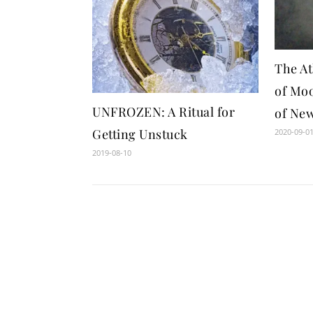
The A
of Moo
UNFROZEN: A Ritual for
of Ne
Getting Unstuck
2020-09-0
2019-08-10