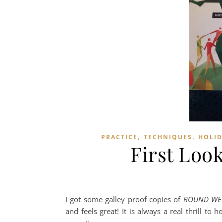
,
,
PRACTICE
TECHNIQUES
HOLI
First Loo
I got some galley proof copies of
ROUND WE D
and feels great! It is always a real thrill t