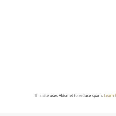
This site uses Akismet to reduce spam.
Learn 