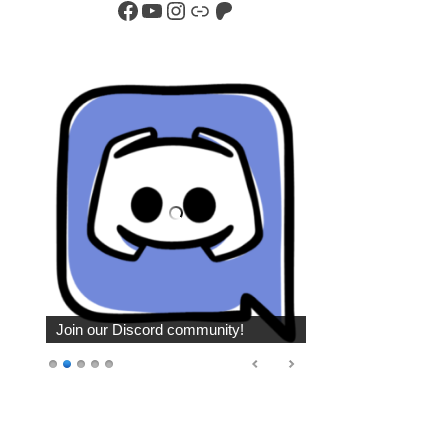
Facebook
YouTube
Instagram
Link
Patreon
Join our Discord community!