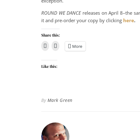
exception.
ROUND WE DANCE
releases on April 8–the sa
it and pre-order your copy by clicking
here
.
Share this:
More
Like this:
By
Mark Green