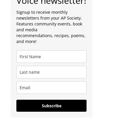
Voice newsletter!
Signup to receive monthly
newsletters from your AP Society.
Features community events, book
and media
recommendations, recipes, poems,
and more!
Subscribe