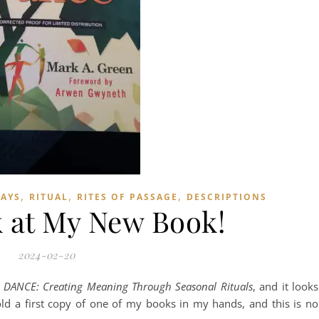
,
,
,
DAYS
RITUAL
RITES OF PASSAGE
DESCRIPTIONS
k at My New Book!
2024-02-20
ANCE: Creating Meaning Through Seasonal Rituals
, and it looks
o hold a first copy of one of my books in my hands, and this is no