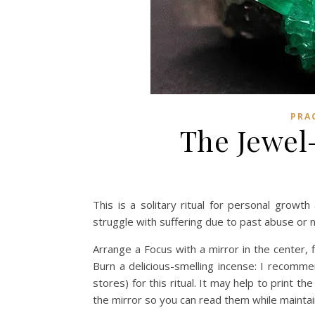
PRA
The Jewel—
This is a solitary ritual for personal grow
struggle with suffering due to past abuse or n
Arrange a Focus with a mirror in the center, f
Burn a delicious-smelling incense: I recomm
stores) for this ritual. It may help to print 
the mirror so you can read them while maintai