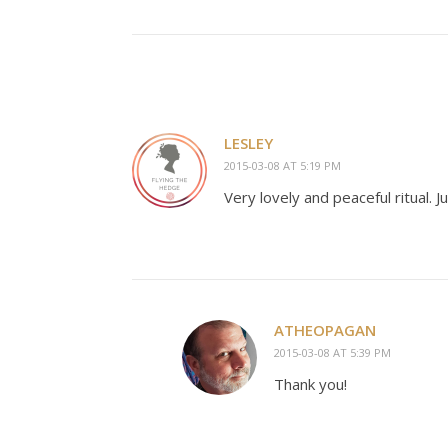
LESLEY
2015-03-08 AT 5:19 PM
Very lovely and peaceful ritual. Ju
ATHEOPAGAN
2015-03-08 AT 5:39 PM
Thank you!