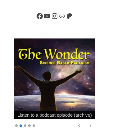
Facebook
YouTube
Instagram
Link
Patreon
Listen to a podcast episode (archive)