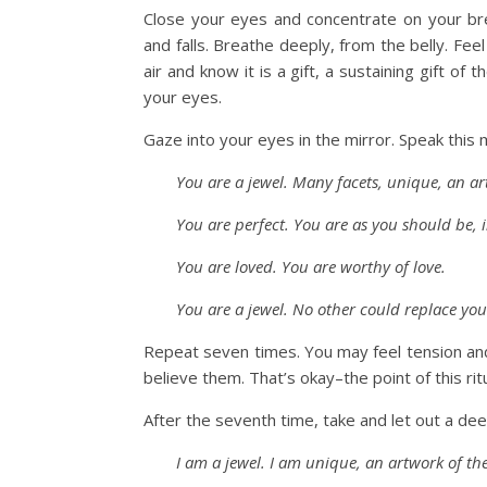
Close your eyes and concentrate on your brea
and falls. Breathe deeply, from the belly. Fe
air and know it is a gift, a sustaining gift o
your eyes.
Gaze into your eyes in the mirror. Speak this
You are a jewel. Many facets, unique, an ar
You are perfect. You are as you should be, 
You are loved. You are worthy of love.
You are a jewel. No other could replace yo
Repeat seven times. You may feel tension an
believe them. That’s okay–the point of this rit
After the seventh time, take and let out a de
I am a jewel. I am unique, an artwork of th