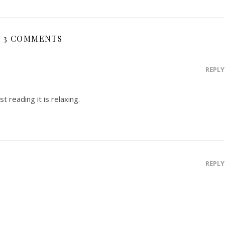
3 COMMENTS
REPLY
st reading it is relaxing.
REPLY