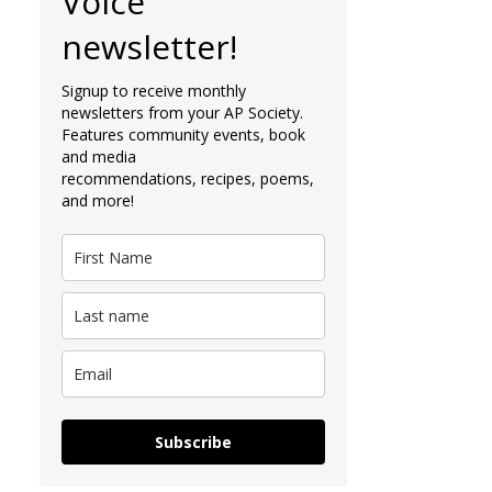
Voice
newsletter!
Signup to receive monthly
newsletters from your AP Society.
Features community events, book
and media
recommendations, recipes, poems,
and more!
Subscribe