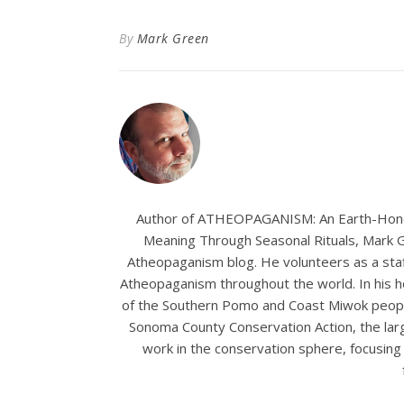
By
Mark Green
Author of ATHEOPAGANISM: An Earth-Hono
Meaning Through Seasonal Rituals, Mark Gr
Atheopaganism blog. He volunteers as a staf
Atheopaganism throughout the world. In his ho
of the Southern Pomo and Coast Miwok people
Sonoma County Conservation Action, the larg
work in the conservation sphere, focusing p