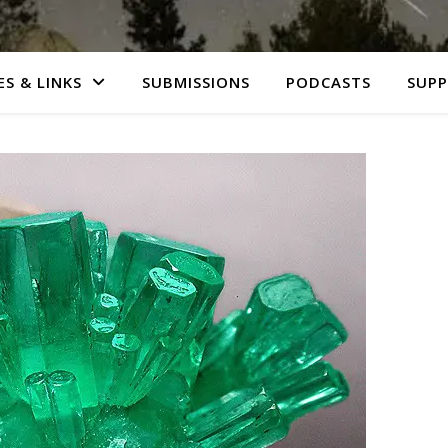
S & LINKS
SUBMISSIONS
PODCASTS
SUP