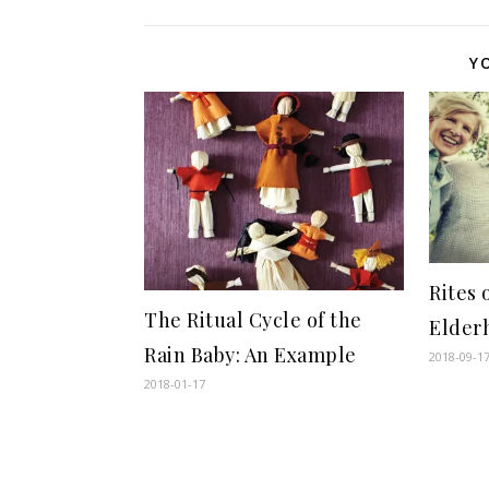
Y
Rites 
The Ritual Cycle of the
Elder
Rain Baby: An Example
2018-09-1
2018-01-17