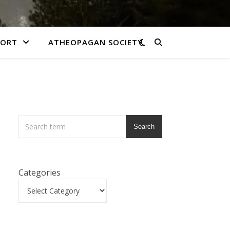
PORT
ATHEOPAGAN SOCIETY
Search
Categories