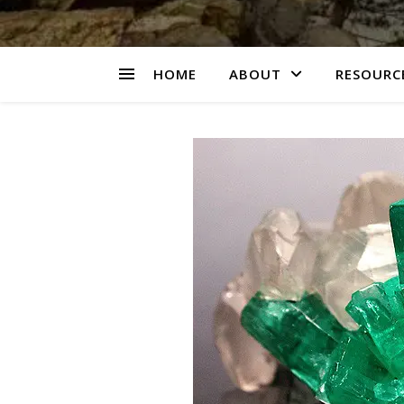
HOME
ABOUT
RESOURCE