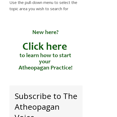
Use the pull-down menu to select the
topic area you wish to search for
Subscribe to The
Atheopagan