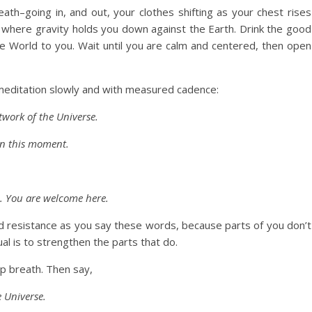
th–going in, and out, your clothes shifting as your chest rises
el where gravity holds you down against the Earth. Drink the good
f the World to you. Wait until you are calm and centered, then open
 meditation slowly and with measured cadence:
twork of the Universe.
in this moment.
u. You are welcome here.
d resistance as you say these words, because parts of you don’t
ual is to strengthen the parts that do.
ep breath. Then say,
e Universe.