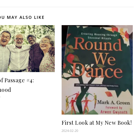
OU MAY ALSO LIKE
of Passage #4:
hood
7
First Look at My New Book!
2024-02-20