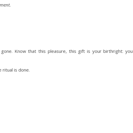
oment.
s gone. Know that this pleasure, this gift is your birthright: you
ritual is done.