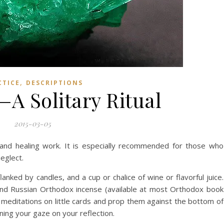
,
CTICE
DESCRIPTIONS
A Solitary Ritual
2015-03-05
th and healing work. It is especially recommended for those who
eglect.
lanked by candles, and a cup or chalice of wine or flavorful juice.
end Russian Orthodox incense (available at most Orthodox book
the meditations on little cards and prop them against the bottom of
ning your gaze on your reflection.