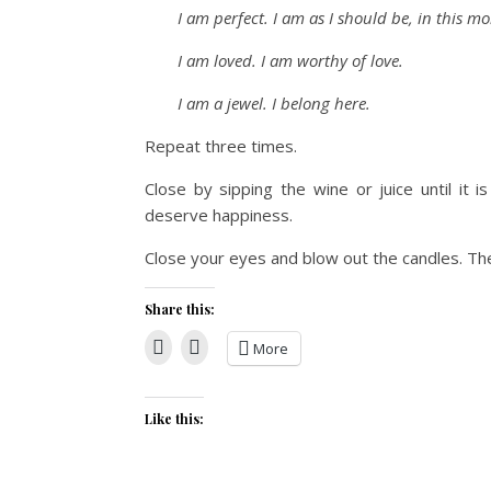
I am perfect. I am as I should be, in this m
I am loved. I am worthy of love.
I am a jewel. I belong here.
Repeat three times.
Close by sipping the wine or juice until it i
deserve happiness.
Close your eyes and blow out the candles. The 
Share this:
More
Like this: