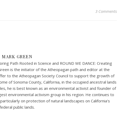
3 Comments
MARK GREEN
ring Path Rooted in Science and ROUND WE DANCE: Creating
een is the initiator of the Atheopagan path and editor at the
fer to the Atheopagan Society Council to support the growth of
me of Sonoma County, California, in the occupied ancestral lands
s, he is best known as an environmental activist and founder of
est environmental activism group in his region. He continues to
articularly on protection of natural landscapes on California's
federal public lands.