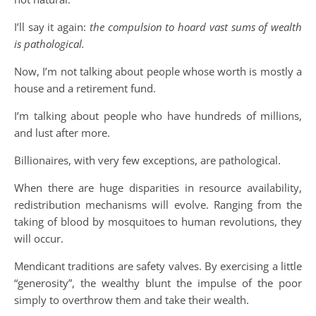
I’ll say it again:
the compulsion to hoard vast sums of wealth
is pathological.
Now, I’m not talking about people whose worth is mostly a
house and a retirement fund.
I’m talking about people who have hundreds of millions,
and lust after more.
Billionaires, with very few exceptions, are pathological.
When there are huge disparities in resource availability,
redistribution mechanisms will evolve. Ranging from the
taking of blood by mosquitoes to human revolutions, they
will occur.
Mendicant traditions are safety valves. By exercising a little
“generosity”, the wealthy blunt the impulse of the poor
simply to overthrow them and take their wealth.