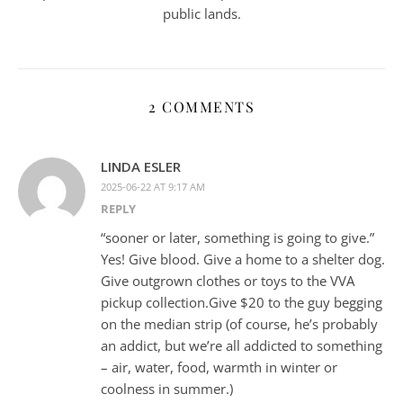
public lands.
2 COMMENTS
LINDA ESLER
2025-06-22 AT 9:17 AM
REPLY
“sooner or later, something is going to give.”
Yes! Give blood. Give a home to a shelter dog.
Give outgrown clothes or toys to the VVA
pickup collection.Give $20 to the guy begging
on the median strip (of course, he’s probably
an addict, but we’re all addicted to something
– air, water, food, warmth in winter or
coolness in summer.)