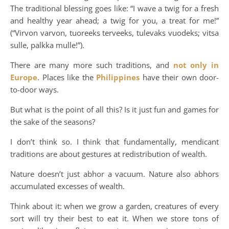
The traditional blessing goes like: “I wave a twig for a fresh
and healthy year ahead; a twig for you, a treat for me!”
(“Virvon varvon, tuoreeks terveeks, tulevaks vuodeks; vitsa
sulle, palkka mulle!”).
There are many more such traditions, and
not only in
Europe
. Places like the
Philippines
have their own door-
to-door ways.
But what is the point of all this? Is it just fun and games for
the sake of the seasons?
I don’t think so. I think that fundamentally, mendicant
traditions are about gestures at redistribution of wealth.
Nature doesn’t just abhor a vacuum. Nature also abhors
accumulated excesses of wealth.
Think about it: when we grow a garden, creatures of every
sort will try their best to eat it. When we store tons of