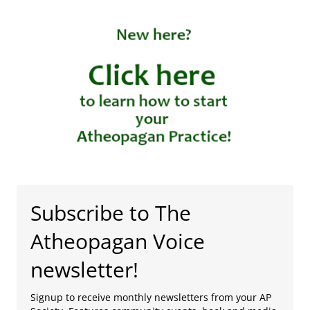
Subscribe to The
Atheopagan Voice
newsletter!
Signup to receive monthly newsletters from your AP