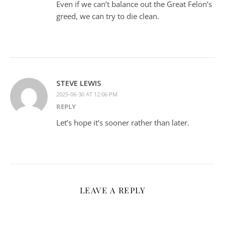
Even if we can’t balance out the Great Felon’s
greed, we can try to die clean.
STEVE LEWIS
2025-06-30 AT 12:06 PM
REPLY
Let’s hope it’s sooner rather than later.
LEAVE A REPLY