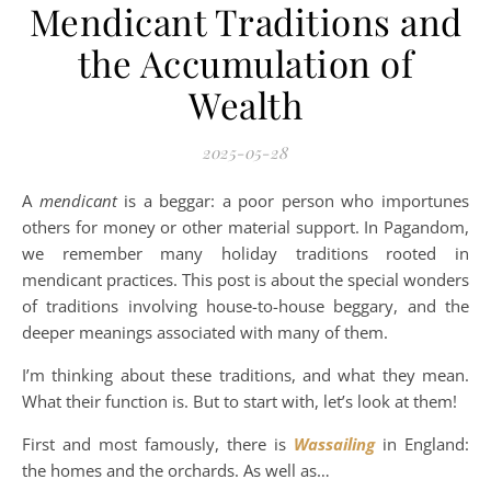
Mendicant Traditions and
the Accumulation of
Wealth
2025-05-28
A
mendicant
is a beggar: a poor person who importunes
others for money or other material support. In Pagandom,
we remember many holiday traditions rooted in
mendicant practices. This post is about the special wonders
of traditions involving house-to-house beggary, and the
deeper meanings associated with many of them.
I’m thinking about these traditions, and what they mean.
What their function is. But to start with, let’s look at them!
First and most famously, there is
Wassailing
in England:
the homes and the orchards. As well as…