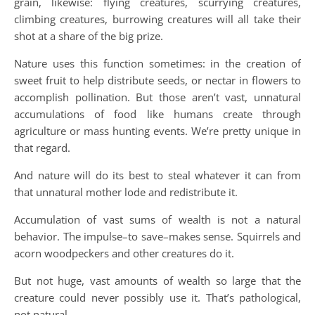
grain, likewise: flying creatures, scurrying creatures,
climbing creatures, burrowing creatures will all take their
shot at a share of the big prize.
Nature uses this function sometimes: in the creation of
sweet fruit to help distribute seeds, or nectar in flowers to
accomplish pollination. But those aren’t vast, unnatural
accumulations of food like humans create through
agriculture or mass hunting events. We’re pretty unique in
that regard.
And nature will do its best to steal whatever it can from
that unnatural mother lode and redistribute it.
Accumulation of vast sums of wealth is not a natural
behavior. The impulse–to save–makes sense. Squirrels and
acorn woodpeckers and other creatures do it.
But not huge, vast amounts of wealth so large that the
creature could never possibly use it. That’s pathological,
not natural.