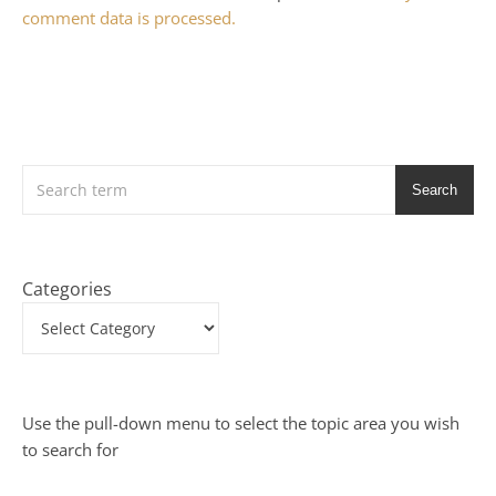
comment data is processed.
Search
Categories
Use the pull-down menu to select the topic area you wish
to search for