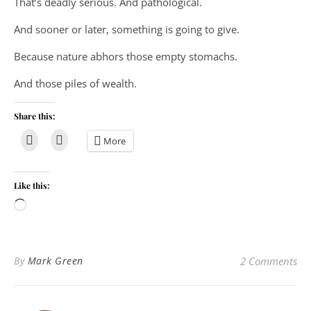
That’s deadly serious. And pathological.
And sooner or later, something is going to give.
Because nature abhors those empty stomachs.
And those piles of wealth.
Share this:
More
Like this:
Loading…
By
Mark Green
2 Comments