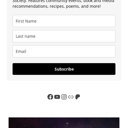
Society. Features community events, book and media
recommendations, recipes, poems, and more!
Subscribe
Facebook
YouTube
Instagram
Link
Patreon