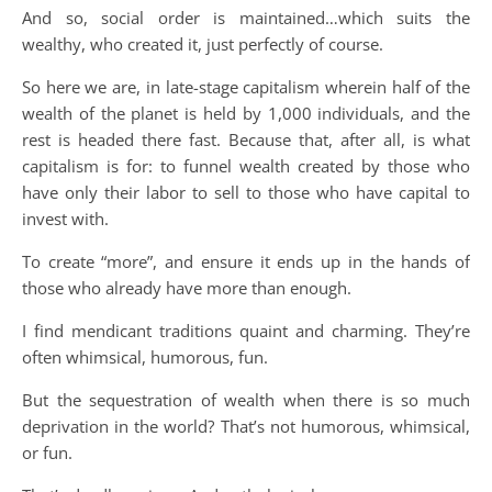
And so, social order is maintained…which suits the
wealthy, who created it, just perfectly of course.
So here we are, in late-stage capitalism wherein half of the
wealth of the planet is held by 1,000 individuals, and the
rest is headed there fast. Because that, after all, is what
capitalism is for: to funnel wealth created by those who
have only their labor to sell to those who have capital to
invest with.
To create “more”, and ensure it ends up in the hands of
those who already have more than enough.
I find mendicant traditions quaint and charming. They’re
often whimsical, humorous, fun.
But the sequestration of wealth when there is so much
deprivation in the world? That’s not humorous, whimsical,
or fun.