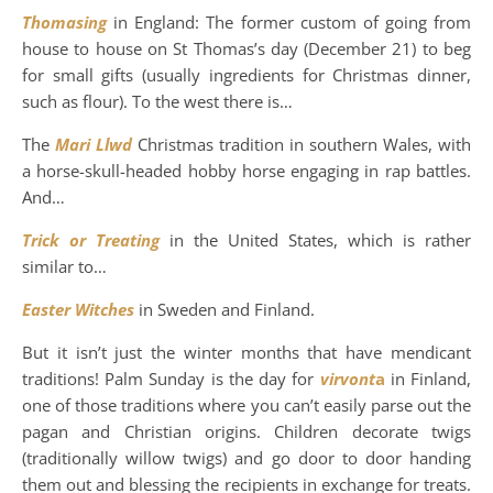
Thomasing
in England: The former custom of going from
house to house on St Thomas’s day (December 21) to beg
for small gifts (usually ingredients for Christmas dinner,
such as flour). To the west there is…
The
Mari Llwd
Christmas tradition in southern Wales, with
a horse-skull-headed hobby horse engaging in rap battles.
And…
Trick or Treating
in the United States, which is rather
similar to…
Easter Witches
in Sweden and Finland.
But it isn’t just the winter months that have mendicant
traditions! Palm Sunday is the day for
virvont
a
in Finland,
one of those traditions where you can’t easily parse out the
pagan and Christian origins. Children decorate twigs
(traditionally willow twigs) and go door to door handing
them out and blessing the recipients in exchange for treats.