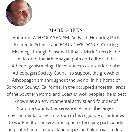
MARK GREEN
Author of ATHEOPAGANISM: An Earth-Honoring Path
Rooted in Science and ROUND WE DANCE: Creating
Meaning Through Seasonal Rituals, Mark Green is the
initiator of the Atheopagan path and editor at the
Atheopaganism blog. He volunteers as a staffer to the
Atheopagan Society Council to support the growth of
Atheopaganism throughout the world. In his home of
Sonoma County, California, in the occupied ancestral lands
of the Southern Pomo and Coast Miwok peoples, he is best
known as an environmental activist and founder of
Sonoma County Conservation Action, the largest
environmental activism group in his region. He continues
to work in the conservation sphere, focusing particularly
on protection of natural landscapes on California's federal