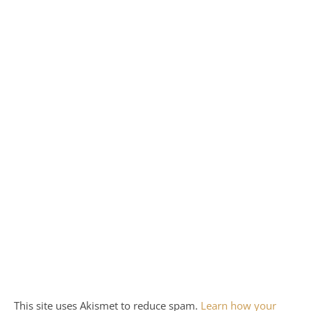
This site uses Akismet to reduce spam.
Learn how your