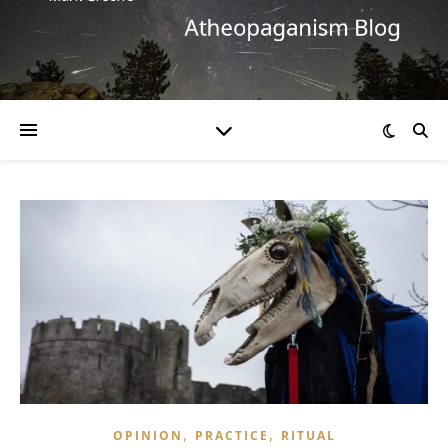
,
,
OPINION
PRACTICE
RITUAL