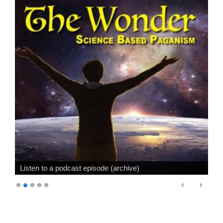
Listen to a podcast episode (archive)