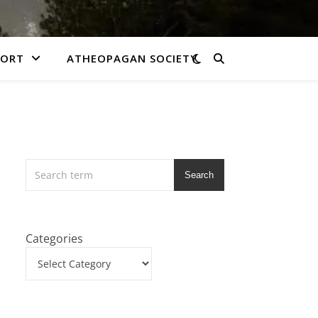
PORT
ATHEOPAGAN SOCIETY
Search
Categories