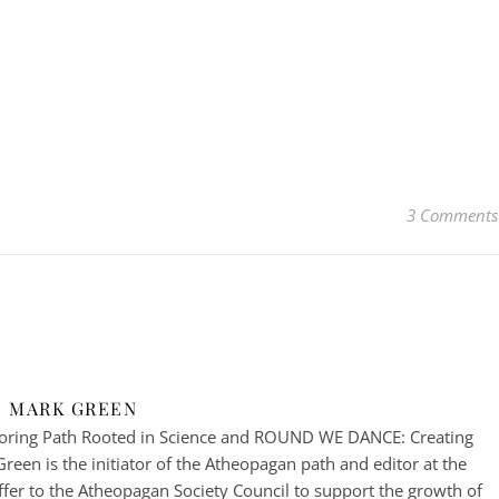
3 Comments
MARK GREEN
ring Path Rooted in Science and ROUND WE DANCE: Creating
een is the initiator of the Atheopagan path and editor at the
fer to the Atheopagan Society Council to support the growth of