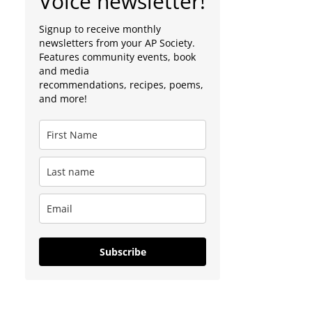
Voice newsletter!
Signup to receive monthly
newsletters from your AP Society.
Features community events, book
and media
recommendations, recipes, poems,
and more!
Subscribe