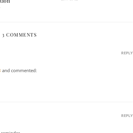
tion
7
3 COMMENTS
REPLY
3
and commented:
REPLY