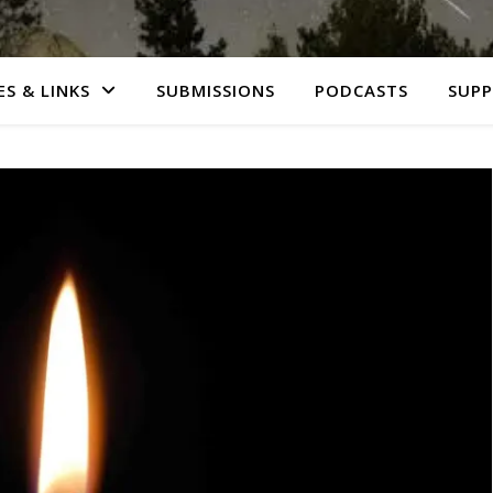
S & LINKS
SUBMISSIONS
PODCASTS
SUP