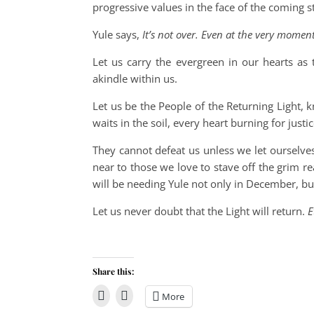
progressive values in the face of the coming
Yule says,
It’s not over. Even at the very momen
Let us carry the evergreen in our hearts as
akindle within us.
Let us be the People of the Returning Light, 
waits in the soil, every heart burning for justic
They cannot defeat us unless we let ourselv
near to those we love to stave off the grim re
will be needing Yule not only in December, b
Let us never doubt that the Light will return.
E
Share this:
More