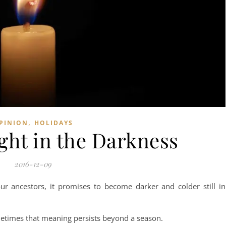
,
PINION
HOLIDAYS
ight in the Darkness
2016-12-09
our ancestors, it promises to become darker and colder still in
etimes that meaning persists beyond a season.