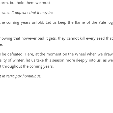
 storm, but hold them we must.
t when it appears that it may be.
 the coming years unfold. Let us keep the flame of the Yule log
knowing that however bad it gets, they cannot kill every seed that
e.
es be defeated. Here, at the moment on the Wheel when we draw
ality of winter, let us take this season more deeply into us, as we
ut throughout the coming years.
t in terra pax hominibus.