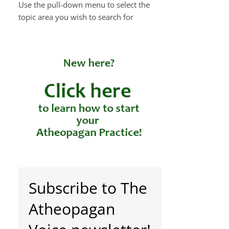
Use the pull-down menu to select the
topic area you wish to search for
Subscribe to The
Atheopagan