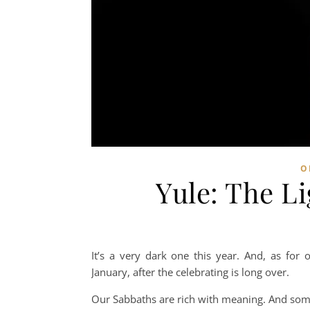
O
Yule: The L
It’s a very dark one this year. And, as for 
January, after the celebrating is long over.
Our Sabbaths are rich with meaning. And som