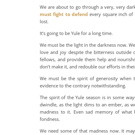
We are about to go through a very, very dar
must fight to defend
every square inch of 
lost.
It’s going to be Yule for a long time.
We must be the light in the darkness now. We
love and joy despite the bitterness outside
fellows, and provide them help and nourish
don’t make it, and redouble our efforts in the
We must be the spirit of generosity when th
evidence to the contrary notwithstanding.
The spirit of the Yule season is in some way
dwindle, as the light dims to an ember, as w
madness to it. Even sad memory of what ha
fondness.
We need some of that madness now. It may 