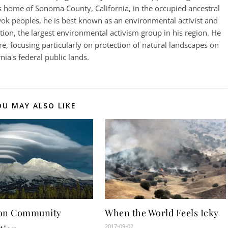
 home of Sonoma County, California, in the occupied ancestral
k peoples, he is best known as an environmental activist and
on, the largest environmental activism group in his region. He
e, focusing particularly on protection of natural landscapes on
rnia's federal public lands.
OU MAY ALSO LIKE
on Community
When the World Feels Icky
2017-09-02