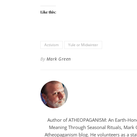
Like this:
Activism
Yule or Midwinter
By
Mark Green
Author of ATHEOPAGANISM: An Earth-Hono
Meaning Through Seasonal Rituals, Mark Gr
Atheopaganism blog. He volunteers as a staf