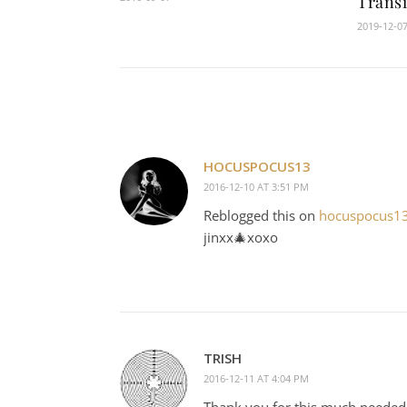
Transi
2019-12-0
HOCUSPOCUS13
2016-12-10 AT 3:51 PM
Reblogged this on
hocuspocus1
jinxx🎄xoxo
TRISH
2016-12-11 AT 4:04 PM