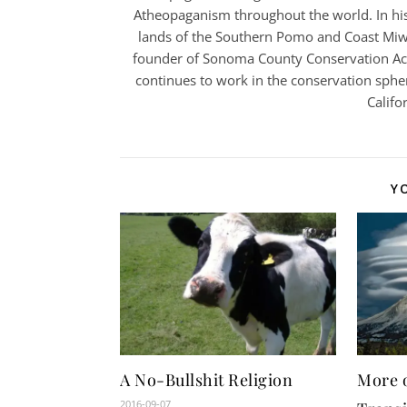
Atheopaganism throughout the world. In his
lands of the Southern Pomo and Coast Miwo
founder of Sonoma County Conservation Acti
continues to work in the conservation spher
Califo
Y
A No-Bullshit Religion
More 
2016-09-07