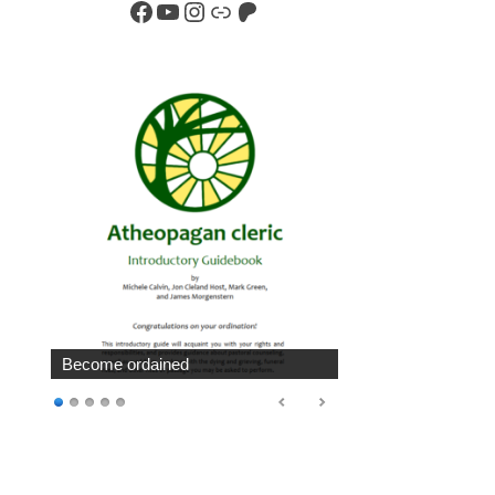
Facebook
YouTube
Instagram
Link
Patreon
Become ordained