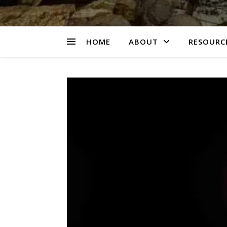
HOME
ABOUT
RESOURCE