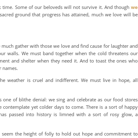
k time. Some of our beloveds will not survive it. And though
we
sacred ground that progress has attained, much we love will be
 much gather with those we love and find cause for laughter and
 our walls. We must band together when the cold threatens our
ment and shelter when they need it. And to toast the ones who
ir names.
e weather is cruel and indifferent. We must live in hope, all
s one of blithe denial: we sing and celebrate as our food stores
e contemplate yet colder days to come. There is a sort of happy
s passed into history is limned with a sort of rosy glow, a
seem the height of folly to hold out hope and commitment to