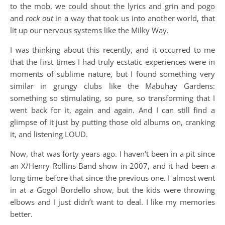
to the mob, we could shout the lyrics and grin and pogo
and
rock out
in a way that took us into another world, that
lit up our nervous systems like the Milky Way.
I was thinking about this recently, and it occurred to me
that the first times I had truly ecstatic experiences were in
moments of sublime nature, but I found something very
similar in grungy clubs like the Mabuhay Gardens:
something so stimulating, so pure, so transforming that I
went back for it, again and again. And I can still find a
glimpse of it just by putting those old albums on, cranking
it, and listening LOUD.
Now, that was forty years ago. I haven’t been in a pit since
an X/Henry Rollins Band show in 2007, and it had been a
long time before that since the previous one. I almost went
in at a Gogol Bordello show, but the kids were throwing
elbows and I just didn’t want to deal. I like my memories
better.