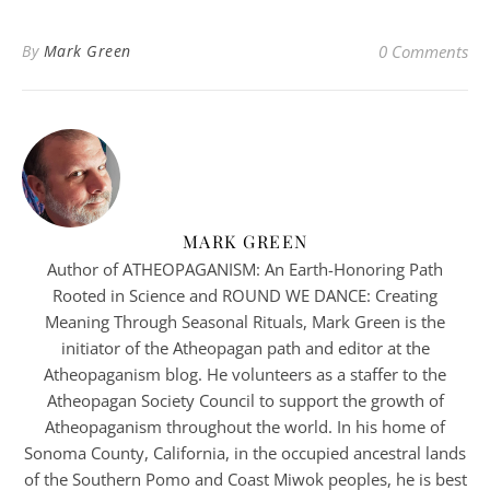
By
Mark Green
0 Comments
MARK GREEN
Author of ATHEOPAGANISM: An Earth-Honoring Path
Rooted in Science and ROUND WE DANCE: Creating
Meaning Through Seasonal Rituals, Mark Green is the
initiator of the Atheopagan path and editor at the
Atheopaganism blog. He volunteers as a staffer to the
Atheopagan Society Council to support the growth of
Atheopaganism throughout the world. In his home of
Sonoma County, California, in the occupied ancestral lands
of the Southern Pomo and Coast Miwok peoples, he is best