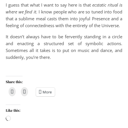
I guess that what I want to say here is that
ecstatic ritual is
where we find it.
I know people who are so tuned into food
that a sublime meal casts them into joyful Presence and a
feeling of connectedness with the entirety of the Universe.
It doesn’t always have to be fervently standing in a circle
and enacting a structured set of symbolic actions.
Sometimes all it takes is to put on music and dance, and
suddenly, you’re there.
Share this:
More
Like this:
Loading…