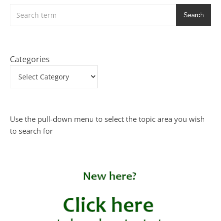
Search
Categories
Use the pull-down menu to select the topic area you wish
to search for