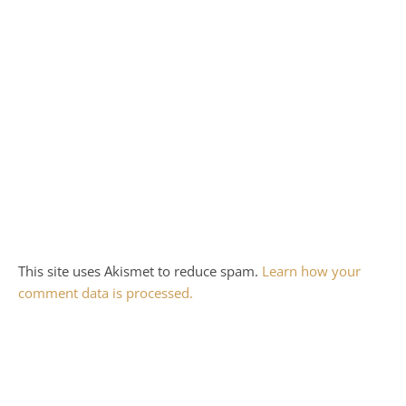
This site uses Akismet to reduce spam.
Learn how your
comment data is processed.