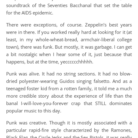
soundtrack of the Seventies Bacchanal that set the table
for the AIDS epidemic.
There were exceptions, of course. Zeppelin’s best years
were in there. If you worked really hard at looking for it (at
least, in my whole-wheat-bread, armchair-liberal college
town), there was funk. But mostly, it was garbage. I can get
a bit nostalgic when I hear some of it, just because that
happens, but at the time, yecccccchhhhh.
Punk was alive. It had no string sections. It had no blow-
dried polyester-wearing Guidos singing falsetto. And as a
teenaged foster kid from a rotten family, it told me a much
more credible story about the experience of life than the
banal I-will-love-you-forever crap that STILL dominates
popular music to this day.
Punk was creative. Though it is mostly associated with a
particular rapid-fire style characterized by the Ramones,
Black Flag, the Circle Jerks and the Sex Pistols, it was really