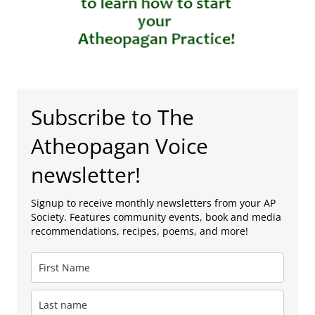
Subscribe to The
Atheopagan Voice
newsletter!
Signup to receive monthly newsletters from your AP
Society. Features community events, book and media
recommendations, recipes, poems, and more!