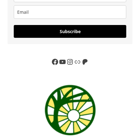
Subscribe
Facebook
YouTube
Instagram
Link
Patreon