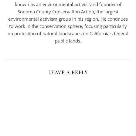
known as an environmental activist and founder of
Sonoma County Conservation Action, the largest
environmental activism group in his region. He continues
to work in the conservation sphere, focusing particularly
on protection of natural landscapes on California's federal
public lands.
LEAVE A REPLY