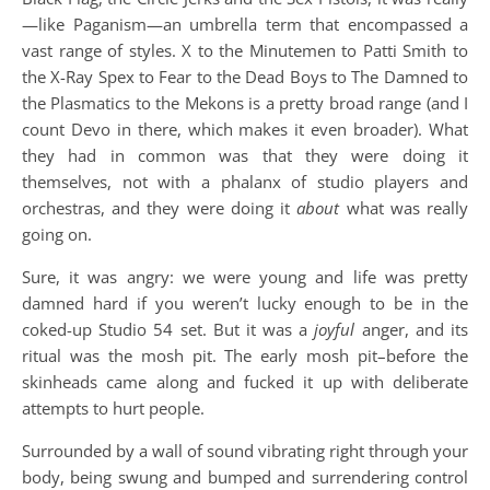
—like Paganism—an umbrella term that encompassed a
vast range of styles. X to the Minutemen to Patti Smith to
the X-Ray Spex to Fear to the Dead Boys to The Damned to
the Plasmatics to the Mekons is a pretty broad range (and I
count Devo in there, which makes it even broader). What
they had in common was that they were doing it
themselves, not with a phalanx of studio players and
orchestras, and they were doing it
about
what was really
going on.
Sure, it was angry: we were young and life was pretty
damned hard if you weren’t lucky enough to be in the
coked-up Studio 54 set. But it was a
joyful
anger, and its
ritual was the mosh pit. The early mosh pit–before the
skinheads came along and fucked it up with deliberate
attempts to hurt people.
Surrounded by a wall of sound vibrating right through your
body, being swung and bumped and surrendering control