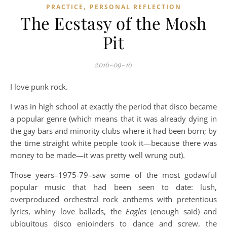
,
PRACTICE
PERSONAL REFLECTION
The Ecstasy of the Mosh
Pit
2016-09-16
I love punk rock.
I was in high school at exactly the period that disco became
a popular genre (which means that it was already dying in
the gay bars and minority clubs where it had been born; by
the time straight white people took it—because there was
money to be made—it was pretty well wrung out).
Those years–1975-79–saw some of the most godawful
popular music that had been seen to date: lush,
overproduced orchestral rock anthems with pretentious
lyrics, whiny love ballads, the
Eagles
(enough said) and
ubiquitous disco enjoinders to dance and screw, the